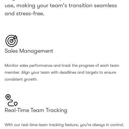
use, making your team's transition seamless
and stress-free.
Sales Management
Monitor sales performance and track the progress of each team
member. Align your team with deadlines and targets to ensure
consistent growth.
Real-Time Team Tracking
With our real-time team tracking feature, you're always in control.