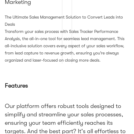
Marketing
The Ultimate Sales Management Solution to Convert Leads into
Deals
Transform your sales process with Sales Tracker Performance
Analysis, the all-in-one tool for seamless lead management. This
all-inclusive solution covers every aspect of your sales workflow,
from lead capture to revenue growth, ensuring you're always
organized and laser-focused on closing more deals.
Features
Our platform offers robust tools designed to
simplify and streamline your sales processes,
ensuring your team efficiently reaches its
targets. And the best part? It's all effortless to