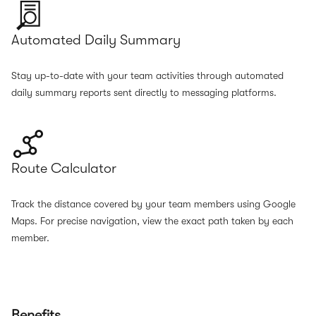
Automated Daily Summary
Stay up-to-date with your team activities through automated
daily summary reports sent directly to messaging platforms.
Route Calculator
Track the distance covered by your team members using Google
Maps. For precise navigation, view the exact path taken by each
member.
Benefits