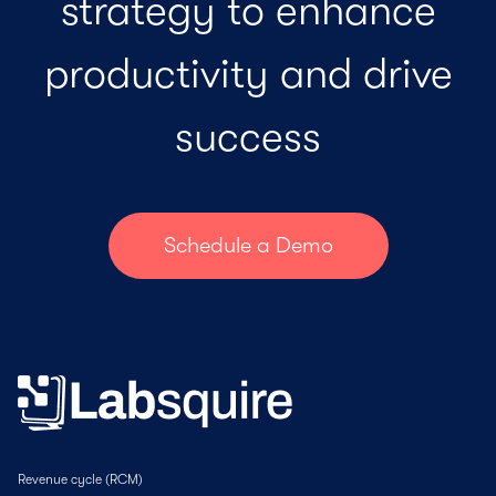
strategy to enhance
productivity and drive
success
Schedule a Demo
Revenue cycle (RCM)