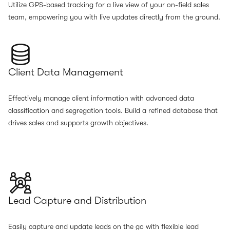
Utilize GPS-based tracking for a live view of your on-field sales
team, empowering you with live updates directly from the ground.
Client Data Management
Effectively manage client information with advanced data
classification and segregation tools. Build a refined database that
drives sales and supports growth objectives.
Lead Capture and Distribution
Easily capture and update leads on the go with flexible lead