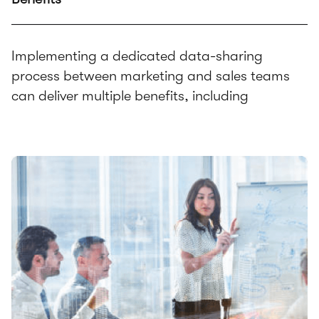
Implementing a dedicated data-sharing
process between marketing and sales teams
can deliver multiple benefits, including