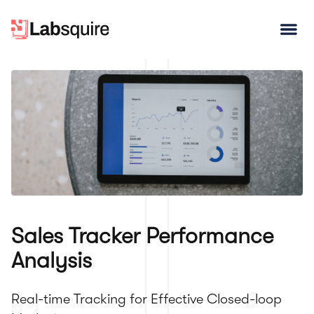
Open
Sales Tracker Performance
Analysis
Real-time Tracking for Effective Closed-loop