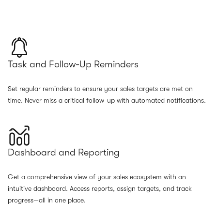
Task and Follow-Up Reminders
Set regular reminders to ensure your sales targets are met on
time. Never miss a critical follow-up with automated notifications.
Dashboard and Reporting
Get a comprehensive view of your sales ecosystem with an
intuitive dashboard. Access reports, assign targets, and track
progress—all in one place.