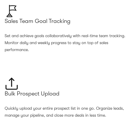
Sales Team Goal Tracking
Set and achieve goals collaboratively with real-time team tracking.
Monitor daily and weekly progress to stay on top of sales
performance.
Bulk Prospect Upload
Quickly upload your entire prospect list in one go. Organize leads,
manage your pipeline, and close more deals in less time.