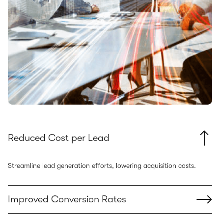
Reduced Cost per Lead
Streamline lead generation efforts, lowering acquisition costs.
Improved Conversion Rates