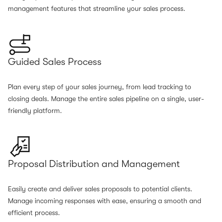
management features that streamline your sales process.
Guided Sales Process
Plan every step of your sales journey, from lead tracking to
closing deals. Manage the entire sales pipeline on a single, user-
friendly platform.
Proposal Distribution and Management
Easily create and deliver sales proposals to potential clients.
Manage incoming responses with ease, ensuring a smooth and
efficient process.