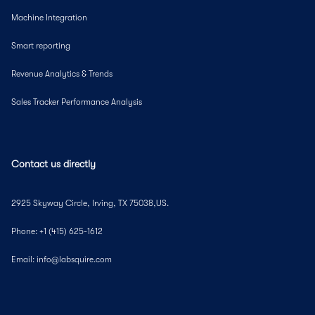
Machine Integration
Smart reporting
Revenue Analytics & Trends
Sales Tracker Performance Analysis
Contact us directly
2925 Skyway Circle, Irving, TX 75038,US.
Phone: +1 (415) 625-1612
Email: info@labsquire.com